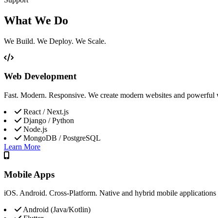
What We Do
We Build. We Deploy. We Scale.
Web Development
Fast. Modern. Responsive. We create modern websites and powerful 
React / Next.js
Django / Python
Node.js
MongoDB / PostgreSQL
Learn More
Mobile Apps
iOS. Android. Cross-Platform. Native and hybrid mobile applications
Android (Java/Kotlin)