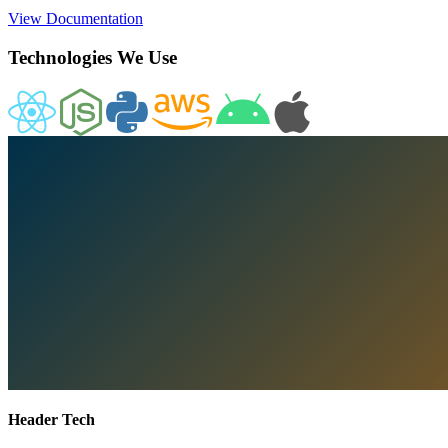
View Documentation
Technologies We Use
Header Tech