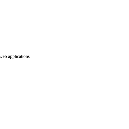
web applications