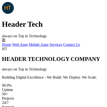
Header Tech
always on Top in Technology
Home
Web Apps
Mobile Apps
Services
Contact Us
HT
HEADER TECHNOLOGY COMPANY
always on Top in Technology
Building Digital Excellence - We Build. We Deploy. We Scale.
99.9%
Uptime
50+
Projects
24/7
Support