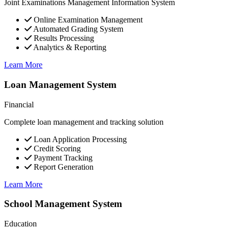
Joint Examinations Management Information System
Online Examination Management
Automated Grading System
Results Processing
Analytics & Reporting
Learn More
Loan Management System
Financial
Complete loan management and tracking solution
Loan Application Processing
Credit Scoring
Payment Tracking
Report Generation
Learn More
School Management System
Education