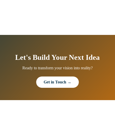
Let's Build Your Next Idea
Ready to transform your vision into reality?
Get in Touch →