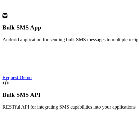
Android solutions for modern communication
Bulk SMS App
Android application for sending bulk SMS messages to multiple recip
Contact Management
Scheduled Messages
Delivery Reports
Template Library
Request Demo
Bulk SMS API
RESTful API for integrating SMS capabilities into your applications
RESTful Architecture
High Throughput
Two-way Messaging
Webhook Support