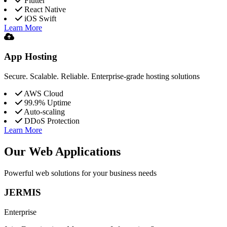
Flutter
React Native
iOS Swift
Learn More
App Hosting
Secure. Scalable. Reliable. Enterprise-grade hosting solutions
AWS Cloud
99.9% Uptime
Auto-scaling
DDoS Protection
Learn More
Our Web Applications
Powerful web solutions for your business needs
JERMIS
Enterprise