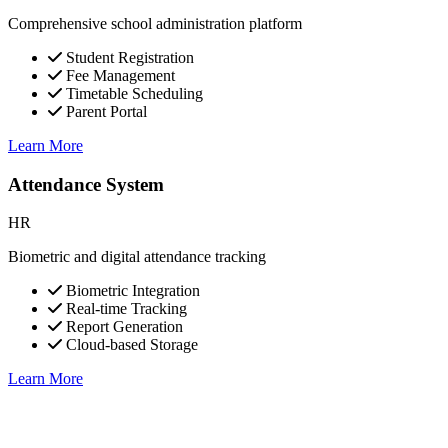
Comprehensive school administration platform
Student Registration
Fee Management
Timetable Scheduling
Parent Portal
Learn More
Attendance System
HR
Biometric and digital attendance tracking
Biometric Integration
Real-time Tracking
Report Generation
Cloud-based Storage
Learn More
Mobile Applications